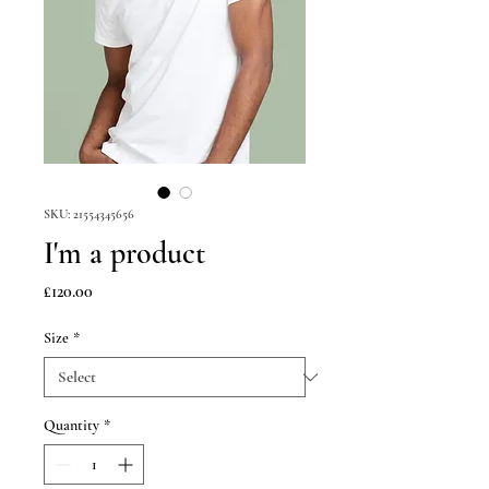
SKU: 21554345656
I'm a product
Price
£120.00
Size
*
Quantity
*