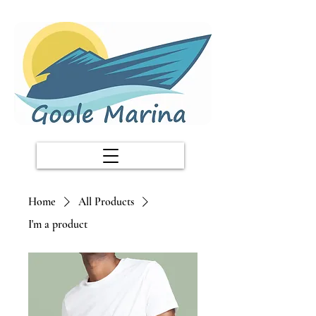
Home
All Products
I'm a product