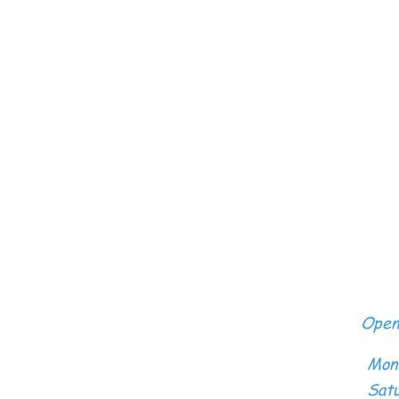
Open
Mon
Satu