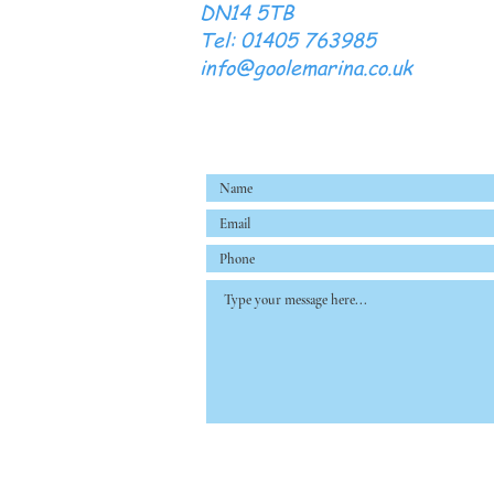
DN14 5TB
Tel: 01405 763985
info@goolemarina.co.uk