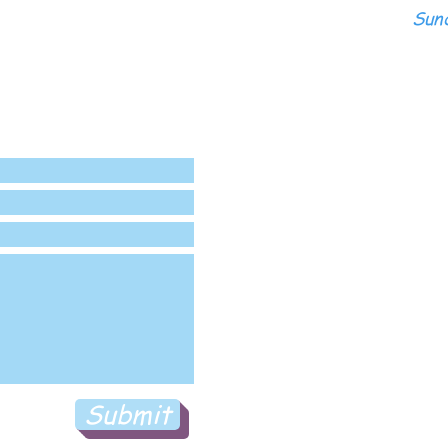
Sund
Submit