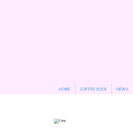
HOME
COFFEE DOCK
NEWS
Contact