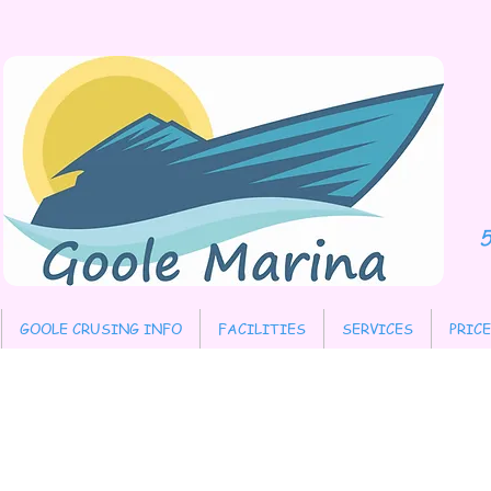
​
GOOLE CRUSING INFO
FACILITIES
SERVICES
PRIC