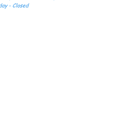
ay - Closed