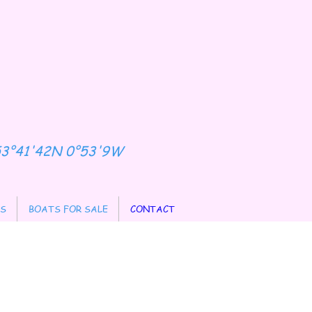
53°41'42N 0°53'9W
ES
BOATS FOR SALE
CONTACT