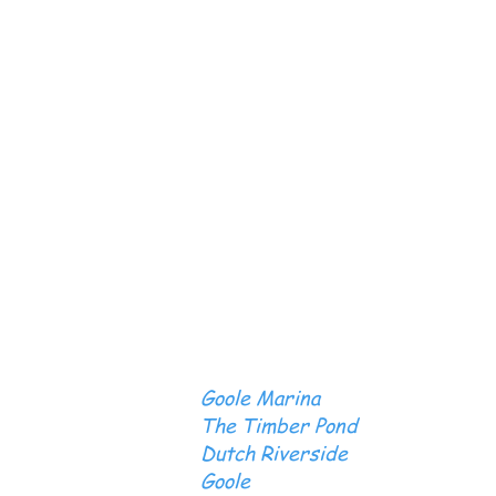
Goole Marina
The Timber Pond
Dutch Riverside
Goole