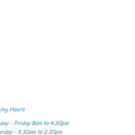
ing Hours
day - Friday 8am to 4.30pm
rday - 9.30am to 2.30pm