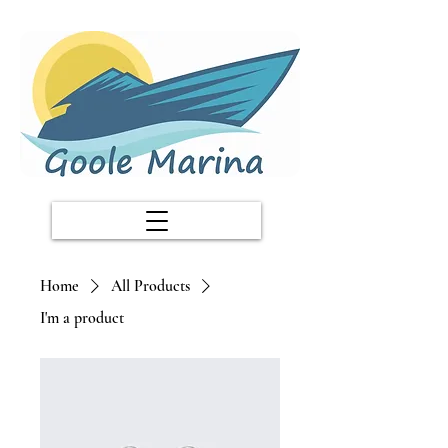
Home
All Products
I'm a product