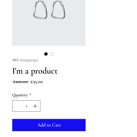
SKU: 671253175371
I'm a product
Regular
Sale
 £100.00 
£95.00
Price
Price
Quantity
*
Add to Cart